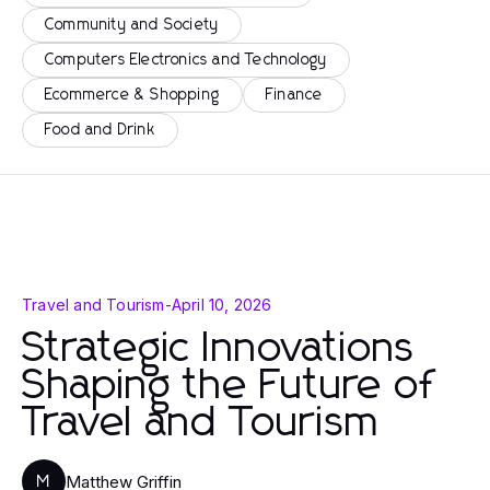
Community and Society
Computers Electronics and Technology
Ecommerce & Shopping
Finance
Food and Drink
Travel and Tourism
-
April 10, 2026
Strategic Innovations
Shaping the Future of
Travel and Tourism
Matthew Griffin
M