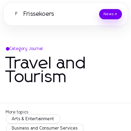
Frissekoers
F
News
Category Journal
Travel and
Tourism
More topics
Arts & Entertainment
Business and Consumer Services