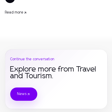
Read more
Continue the conversation
Explore more from Travel
and Tourism.
News