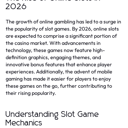
2026
The growth of online gambling has led to a surge in
the popularity of slot games. By 2026, online slots
are expected to comprise a significant portion of
the casino market. With advancements in
technology, these games now feature high-
definition graphics, engaging themes, and
innovative bonus features that enhance player
experiences. Additionally, the advent of mobile
gaming has made it easier for players to enjoy
these games on the go, further contributing to
their rising popularity.
Understanding Slot Game
Mechanics