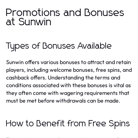
Promotions and Bonuses
at Sunwin
Types of Bonuses Available
Sunwin offers various bonuses to attract and retain
players, including welcome bonuses, free spins, and
cashback offers. Understanding the terms and
conditions associated with these bonuses is vital as
they often come with wagering requirements that
must be met before withdrawals can be made.
How to Benefit from Free Spins