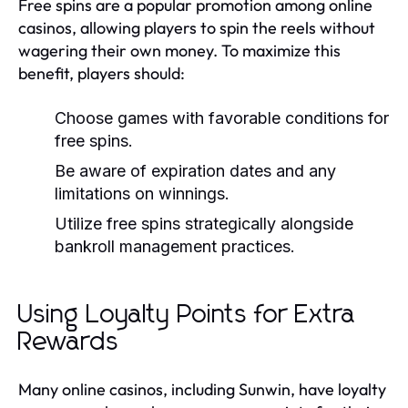
Free spins are a popular promotion among online
casinos, allowing players to spin the reels without
wagering their own money. To maximize this
benefit, players should:
Choose games with favorable conditions for
free spins.
Be aware of expiration dates and any
limitations on winnings.
Utilize free spins strategically alongside
bankroll management practices.
Using Loyalty Points for Extra
Rewards
Many online casinos, including Sunwin, have loyalty