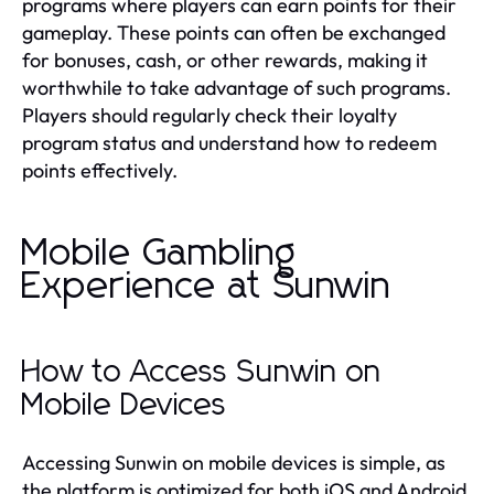
programs where players can earn points for their
gameplay. These points can often be exchanged
for bonuses, cash, or other rewards, making it
worthwhile to take advantage of such programs.
Players should regularly check their loyalty
program status and understand how to redeem
points effectively.
Mobile Gambling
Experience at Sunwin
How to Access Sunwin on
Mobile Devices
Accessing Sunwin on mobile devices is simple, as
the platform is optimized for both iOS and Android