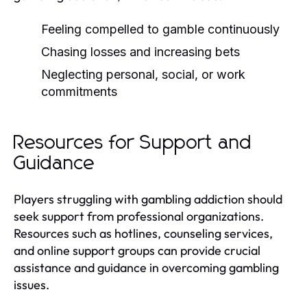
Feeling compelled to gamble continuously
Chasing losses and increasing bets
Neglecting personal, social, or work
commitments
Resources for Support and
Guidance
Players struggling with gambling addiction should
seek support from professional organizations.
Resources such as hotlines, counseling services,
and online support groups can provide crucial
assistance and guidance in overcoming gambling
issues.