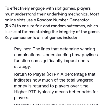
To effectively engage with slot games, players
must understand their underlying mechanics. Most
online slots use a Random Number Generator
(RNG) to ensure fair and random outcomes, which
is crucial for maintaining the integrity of the game.
Key components of slot games include:
Paylines:
The lines that determine winning
combinations. Understanding how paylines
function can significantly impact one's
strategy.
Return to Player (RTP):
A percentage that
indicates how much of the total wagered
money is returned to players over time.
Higher RTP typically means better odds for
players.