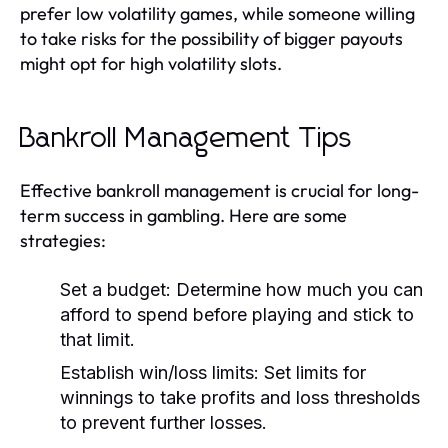
prefer low volatility games, while someone willing
to take risks for the possibility of bigger payouts
might opt for high volatility slots.
Bankroll Management Tips
Effective bankroll management is crucial for long-
term success in gambling. Here are some
strategies:
Set a budget:
Determine how much you can
afford to spend before playing and stick to
that limit.
Establish win/loss limits:
Set limits for
winnings to take profits and loss thresholds
to prevent further losses.