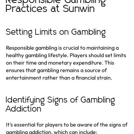
Practices at Sunwin
Setting Limits on Gambling
Responsible gambling is crucial to maintaining a
healthy gambling lifestyle. Players should set limits
on their time and monetary expenditure. This
ensures that gambling remains a source of
entertainment rather than a financial strain.
Identifying Signs of Gambling
Addiction
It's essential for players to be aware of the signs of
gambling addiction, which can include: