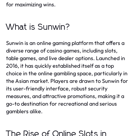
for maximizing wins.
What is Sunwin?
Sunwin is an online gaming platform that offers a
diverse range of casino games, including slots,
table games, and live dealer options. Launched in
2016, it has quickly established itself as a top
choice in the online gambling space, particularly in
the Asian market. Players are drawn to Sunwin for
its user-friendly interface, robust security
measures, and attractive promotions, making it a
go-to destination for recreational and serious
gamblers alike.
The Rise of Online Slots in