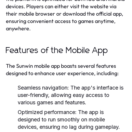
devices. Players can either visit the website via
their mobile browser or download the official app,
ensuring convenient access to games anytime,
anywhere.
Features of the Mobile App
The Sunwin mobile app boasts several features
designed to enhance user experience, including:
Seamless navigation:
The app's interface is
user-friendly, allowing easy access to
various games and features.
Optimized performance:
The app is
designed to run smoothly on mobile
devices, ensuring no lag during gameplay.