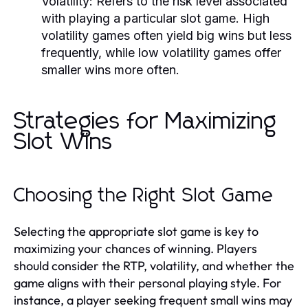
Volatility:
Refers to the risk level associated
with playing a particular slot game. High
volatility games often yield big wins but less
frequently, while low volatility games offer
smaller wins more often.
Strategies for Maximizing
Slot Wins
Choosing the Right Slot Game
Selecting the appropriate slot game is key to
maximizing your chances of winning. Players
should consider the RTP, volatility, and whether the
game aligns with their personal playing style. For
instance, a player seeking frequent small wins may