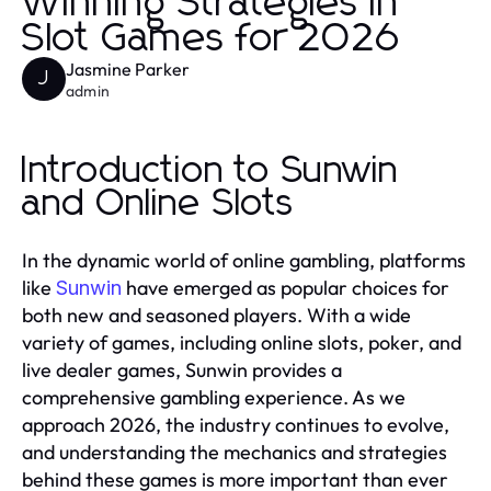
Winning Strategies in
Slot Games for 2026
Jasmine Parker
J
admin
Introduction to Sunwin
and Online Slots
In the dynamic world of online gambling, platforms
like
have emerged as popular choices for
Sunwin
both new and seasoned players. With a wide
variety of games, including online slots, poker, and
live dealer games, Sunwin provides a
comprehensive gambling experience. As we
approach 2026, the industry continues to evolve,
and understanding the mechanics and strategies
behind these games is more important than ever