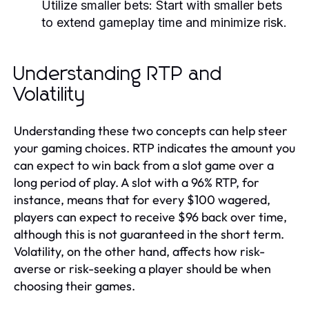
Utilize smaller bets:
Start with smaller bets
to extend gameplay time and minimize risk.
Understanding RTP and
Volatility
Understanding these two concepts can help steer
your gaming choices. RTP indicates the amount you
can expect to win back from a slot game over a
long period of play. A slot with a 96% RTP, for
instance, means that for every $100 wagered,
players can expect to receive $96 back over time,
although this is not guaranteed in the short term.
Volatility, on the other hand, affects how risk-
averse or risk-seeking a player should be when
choosing their games.