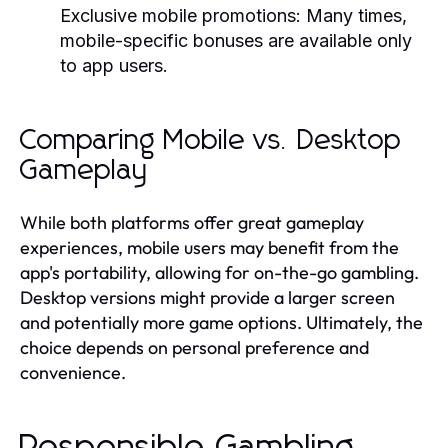
Exclusive mobile promotions:
Many times,
mobile-specific bonuses are available only
to app users.
Comparing Mobile vs. Desktop
Gameplay
While both platforms offer great gameplay
experiences, mobile users may benefit from the
app's portability, allowing for on-the-go gambling.
Desktop versions might provide a larger screen
and potentially more game options. Ultimately, the
choice depends on personal preference and
convenience.
Responsible Gambling