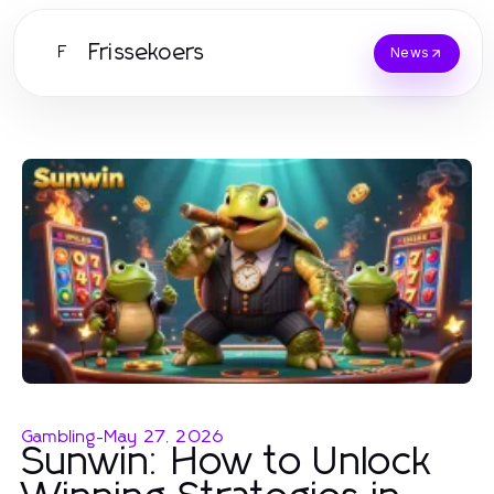
Frissekoers
F
News
Gambling
-
May 27, 2026
Sunwin: How to Unlock