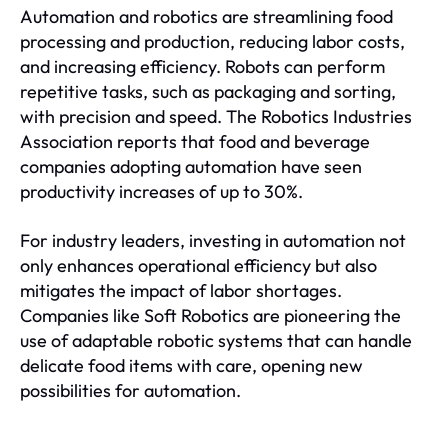
Automation and robotics are streamlining food
processing and production, reducing labor costs,
and increasing efficiency. Robots can perform
repetitive tasks, such as packaging and sorting,
with precision and speed. The Robotics Industries
Association reports that food and beverage
companies adopting automation have seen
productivity increases of up to 30%.
For industry leaders, investing in automation not
only enhances operational efficiency but also
mitigates the impact of labor shortages.
Companies like Soft Robotics are pioneering the
use of adaptable robotic systems that can handle
delicate food items with care, opening new
possibilities for automation.