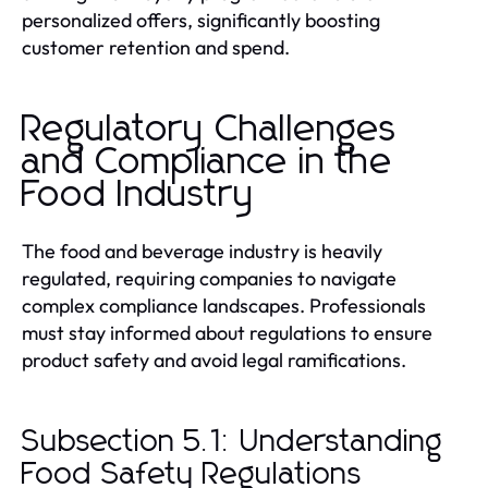
personalized offers, significantly boosting
customer retention and spend.
Regulatory Challenges
and Compliance in the
Food Industry
The food and beverage industry is heavily
regulated, requiring companies to navigate
complex compliance landscapes. Professionals
must stay informed about regulations to ensure
product safety and avoid legal ramifications.
Subsection 5.1: Understanding
Food Safety Regulations