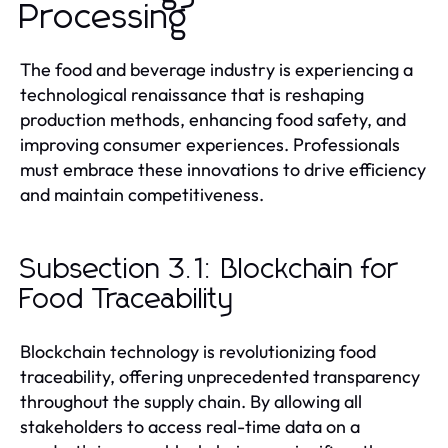
Processing
The food and beverage industry is experiencing a
technological renaissance that is reshaping
production methods, enhancing food safety, and
improving consumer experiences. Professionals
must embrace these innovations to drive efficiency
and maintain competitiveness.
Subsection 3.1: Blockchain for
Food Traceability
Blockchain technology is revolutionizing food
traceability, offering unprecedented transparency
throughout the supply chain. By allowing all
stakeholders to access real-time data on a