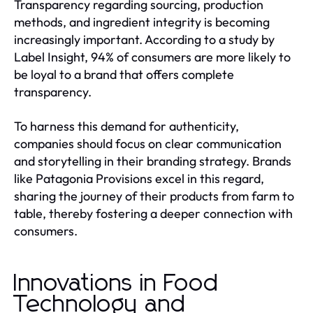
Transparency regarding sourcing, production
methods, and ingredient integrity is becoming
increasingly important. According to a study by
Label Insight, 94% of consumers are more likely to
be loyal to a brand that offers complete
transparency.
To harness this demand for authenticity,
companies should focus on clear communication
and storytelling in their branding strategy. Brands
like Patagonia Provisions excel in this regard,
sharing the journey of their products from farm to
table, thereby fostering a deeper connection with
consumers.
Innovations in Food
Technology and