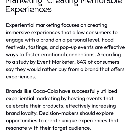
Marketing: Creating Memorable
Experiences
Experiential marketing focuses on creating
immersive experiences that allow consumers to
engage with a brand on a personal level. Food
festivals, tastings, and pop-up events are effective
ways to foster emotional connections. According
to a study by Event Marketer, 84% of consumers
say they would rather buy from a brand that offers
experiences.
Brands like Coca-Cola have successfully utilized
experiential marketing by hosting events that
celebrate their products, effectively increasing
brand loyalty. Decision-makers should explore
opportunities to create unique experiences that
resonate with their target audience.