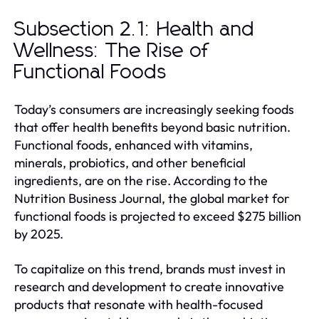
Subsection 2.1: Health and
Wellness: The Rise of
Functional Foods
Today’s consumers are increasingly seeking foods
that offer health benefits beyond basic nutrition.
Functional foods, enhanced with vitamins,
minerals, probiotics, and other beneficial
ingredients, are on the rise. According to the
Nutrition Business Journal, the global market for
functional foods is projected to exceed $275 billion
by 2025.
To capitalize on this trend, brands must invest in
research and development to create innovative
products that resonate with health-focused