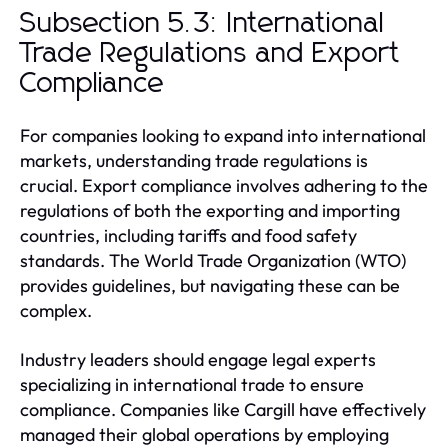
Subsection 5.3: International
Trade Regulations and Export
Compliance
For companies looking to expand into international
markets, understanding trade regulations is
crucial. Export compliance involves adhering to the
regulations of both the exporting and importing
countries, including tariffs and food safety
standards. The World Trade Organization (WTO)
provides guidelines, but navigating these can be
complex.
Industry leaders should engage legal experts
specializing in international trade to ensure
compliance. Companies like Cargill have effectively
managed their global operations by employing