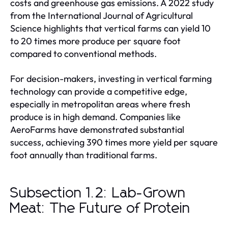
costs and greenhouse gas emissions. A 2022 study
from the International Journal of Agricultural
Science highlights that vertical farms can yield 10
to 20 times more produce per square foot
compared to conventional methods.
For decision-makers, investing in vertical farming
technology can provide a competitive edge,
especially in metropolitan areas where fresh
produce is in high demand. Companies like
AeroFarms have demonstrated substantial
success, achieving 390 times more yield per square
foot annually than traditional farms.
Subsection 1.2: Lab-Grown
Meat: The Future of Protein