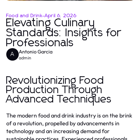
Food and Drink
-
April 6, 2026
Elevating Culinary
Standards: Insights for
Professionals
Antonio Garcia
A
admin
Revolutionizing Food
Production Through
Advanced Techniques
The modern food and drink industry is on the brink
of a revolution, propelled by advancements in
technology and an increasing demand for
sustainable practices. Experienced professionals