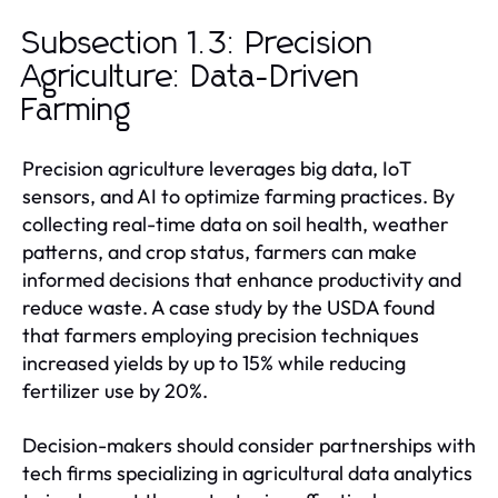
Subsection 1.3: Precision
Agriculture: Data-Driven
Farming
Precision agriculture leverages big data, IoT
sensors, and AI to optimize farming practices. By
collecting real-time data on soil health, weather
patterns, and crop status, farmers can make
informed decisions that enhance productivity and
reduce waste. A case study by the USDA found
that farmers employing precision techniques
increased yields by up to 15% while reducing
fertilizer use by 20%.
Decision-makers should consider partnerships with
tech firms specializing in agricultural data analytics