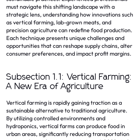
must navigate this shifting landscape with a
strategic lens, understanding how innovations such
as vertical farming, lab-grown meats, and
precision agriculture can redefine food production.
Each technique presents unique challenges and
opportunities that can reshape supply chains, alter
consumer preferences, and impact profit margins.
Subsection 1.1: Vertical Farming:
A New Era of Agriculture
Vertical farming is rapidly gaining traction as a
sustainable alternative to traditional agriculture.
By utilizing controlled environments and
hydroponics, vertical farms can produce food in
urban areas, significantly reducing transportation