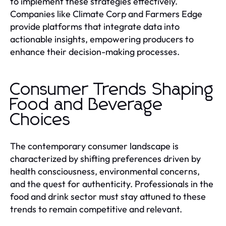
to implement these strategies effectively.
Companies like Climate Corp and Farmers Edge
provide platforms that integrate data into
actionable insights, empowering producers to
enhance their decision-making processes.
Consumer Trends Shaping
Food and Beverage
Choices
The contemporary consumer landscape is
characterized by shifting preferences driven by
health consciousness, environmental concerns,
and the quest for authenticity. Professionals in the
food and drink sector must stay attuned to these
trends to remain competitive and relevant.