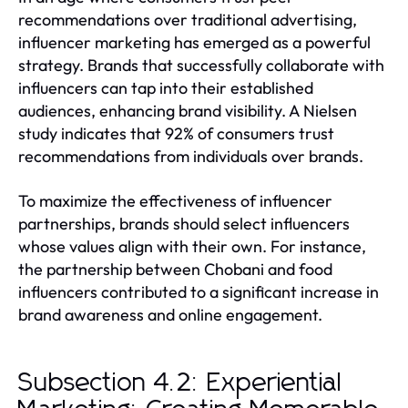
recommendations over traditional advertising,
influencer marketing has emerged as a powerful
strategy. Brands that successfully collaborate with
influencers can tap into their established
audiences, enhancing brand visibility. A Nielsen
study indicates that 92% of consumers trust
recommendations from individuals over brands.
To maximize the effectiveness of influencer
partnerships, brands should select influencers
whose values align with their own. For instance,
the partnership between Chobani and food
influencers contributed to a significant increase in
brand awareness and online engagement.
Subsection 4.2: Experiential