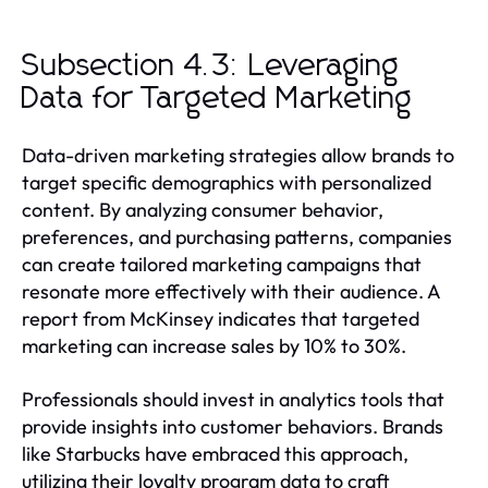
Subsection 4.3: Leveraging
Data for Targeted Marketing
Data-driven marketing strategies allow brands to
target specific demographics with personalized
content. By analyzing consumer behavior,
preferences, and purchasing patterns, companies
can create tailored marketing campaigns that
resonate more effectively with their audience. A
report from McKinsey indicates that targeted
marketing can increase sales by 10% to 30%.
Professionals should invest in analytics tools that
provide insights into customer behaviors. Brands
like Starbucks have embraced this approach,
utilizing their loyalty program data to craft