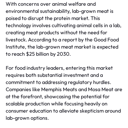
With concerns over animal welfare and
environmental sustainability, lab-grown meat is
poised to disrupt the protein market. This
technology involves cultivating animal cells in a lab,
creating meat products without the need for
livestock. According to a report by the Good Food
Institute, the lab-grown meat market is expected
to reach $25 billion by 2030.
For food industry leaders, entering this market
requires both substantial investment and a
commitment to addressing regulatory hurdles.
Companies like Memphis Meats and Mosa Meat are
at the forefront, showcasing the potential for
scalable production while focusing heavily on
consumer education to alleviate skepticism around
lab-grown options.