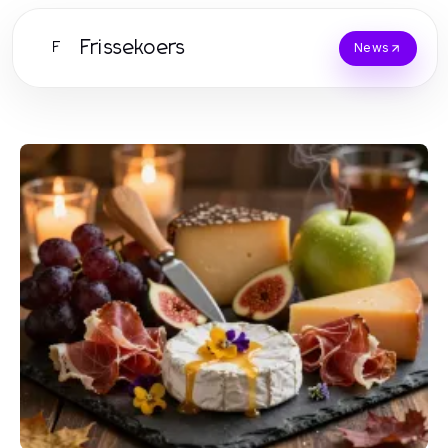
Frissekoers
F
News