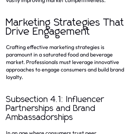
vastly improving market competitiveness.
Marketing Strategies That
Drive Engagement
Crafting effective marketing strategies is
paramount in a saturated food and beverage
market. Professionals must leverage innovative
approaches to engage consumers and build brand
loyalty.
Subsection 4.1: Influencer
Partnerships and Brand
Ambassadorships
In an age where consumers trust peer