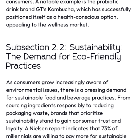
consumers. A notable example is the probiotic
drink brand GT’s Kombucha, which has successfully
positioned itself as a health-conscious option,
appealing to the wellness market.
Subsection 2.2: Sustainability:
The Demand for Eco-Friendly
Practices
As consumers grow increasingly aware of
environmental issues, there is a pressing demand
for sustainable food and beverage practices. From
sourcing ingredients responsibly to reducing
packaging waste, brands that prioritize
sustainability stand to gain consumer trust and
loyalty. A Nielsen report indicates that 73% of
millennials are willing to pay more for sustainable