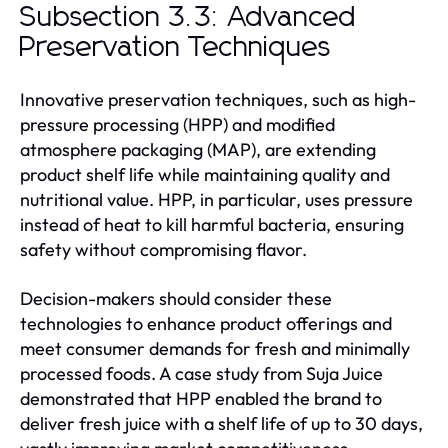
Subsection 3.3: Advanced
Preservation Techniques
Innovative preservation techniques, such as high-
pressure processing (HPP) and modified
atmosphere packaging (MAP), are extending
product shelf life while maintaining quality and
nutritional value. HPP, in particular, uses pressure
instead of heat to kill harmful bacteria, ensuring
safety without compromising flavor.
Decision-makers should consider these
technologies to enhance product offerings and
meet consumer demands for fresh and minimally
processed foods. A case study from Suja Juice
demonstrated that HPP enabled the brand to
deliver fresh juice with a shelf life of up to 30 days,