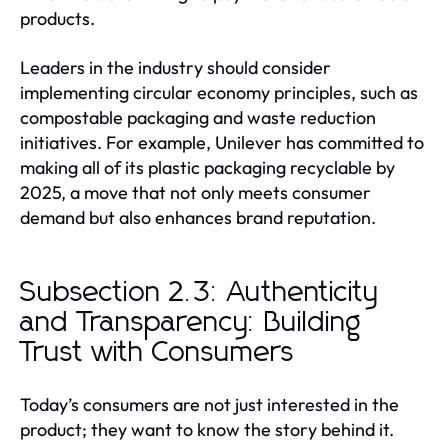
products.
Leaders in the industry should consider
implementing circular economy principles, such as
compostable packaging and waste reduction
initiatives. For example, Unilever has committed to
making all of its plastic packaging recyclable by
2025, a move that not only meets consumer
demand but also enhances brand reputation.
Subsection 2.3: Authenticity
and Transparency: Building
Trust with Consumers
Today’s consumers are not just interested in the
product; they want to know the story behind it.