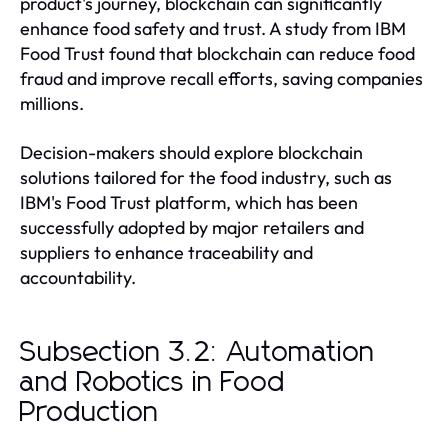
product's journey, blockchain can significantly
enhance food safety and trust. A study from IBM
Food Trust found that blockchain can reduce food
fraud and improve recall efforts, saving companies
millions.
Decision-makers should explore blockchain
solutions tailored for the food industry, such as
IBM's Food Trust platform, which has been
successfully adopted by major retailers and
suppliers to enhance traceability and
accountability.
Subsection 3.2: Automation
and Robotics in Food
Production