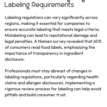
Labeling Requirements
Labeling regulations can vary significantly across
regions, making it essential for companies to
ensure accurate labeling that meets legal criteria.
Mislabeling can lead to reputational damage and
legal penalties. A Nielsen survey revealed that 60%
of consumers read food labels, emphasizing the
importance of transparency in ingredient
disclosure.
Professionals must stay abreast of changes in
labeling regulations, particularly regarding health
claims and allergen disclosures. Implementing a
rigorous review process for labeling can help avoid
pitfalls and build consumer trust.