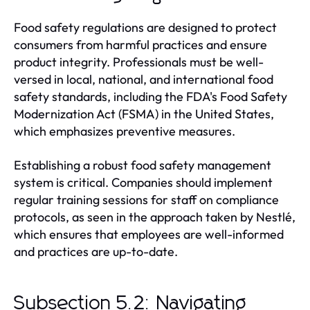
Food safety regulations are designed to protect
consumers from harmful practices and ensure
product integrity. Professionals must be well-
versed in local, national, and international food
safety standards, including the FDA's Food Safety
Modernization Act (FSMA) in the United States,
which emphasizes preventive measures.
Establishing a robust food safety management
system is critical. Companies should implement
regular training sessions for staff on compliance
protocols, as seen in the approach taken by Nestlé,
which ensures that employees are well-informed
and practices are up-to-date.
Subsection 5.2: Navigating