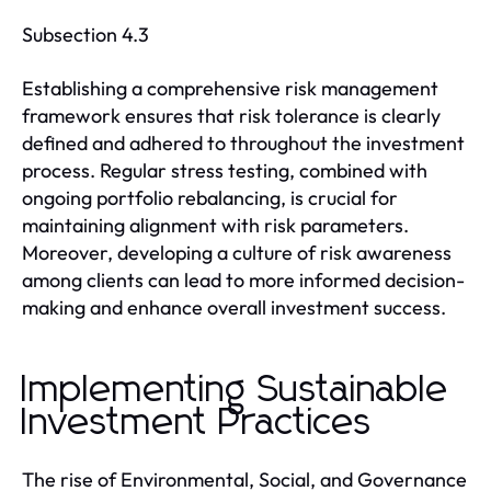
Subsection 4.3
Establishing a comprehensive risk management
framework ensures that risk tolerance is clearly
defined and adhered to throughout the investment
process. Regular stress testing, combined with
ongoing portfolio rebalancing, is crucial for
maintaining alignment with risk parameters.
Moreover, developing a culture of risk awareness
among clients can lead to more informed decision-
making and enhance overall investment success.
Implementing Sustainable
Investment Practices
The rise of Environmental, Social, and Governance