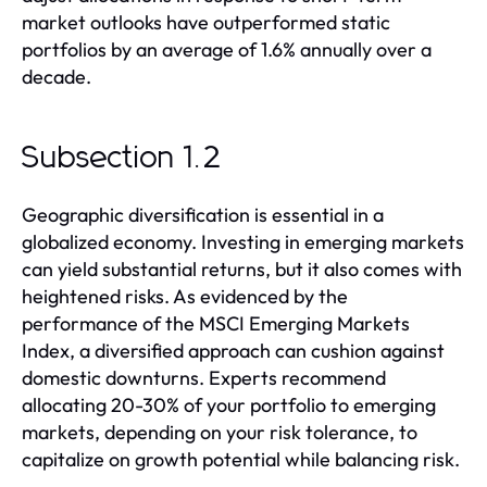
market outlooks have outperformed static
portfolios by an average of 1.6% annually over a
decade.
Subsection 1.2
Geographic diversification is essential in a
globalized economy. Investing in emerging markets
can yield substantial returns, but it also comes with
heightened risks. As evidenced by the
performance of the MSCI Emerging Markets
Index, a diversified approach can cushion against
domestic downturns. Experts recommend
allocating 20-30% of your portfolio to emerging
markets, depending on your risk tolerance, to
capitalize on growth potential while balancing risk.