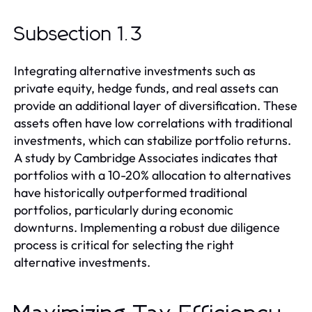
Subsection 1.3
Integrating alternative investments such as
private equity, hedge funds, and real assets can
provide an additional layer of diversification. These
assets often have low correlations with traditional
investments, which can stabilize portfolio returns.
A study by Cambridge Associates indicates that
portfolios with a 10-20% allocation to alternatives
have historically outperformed traditional
portfolios, particularly during economic
downturns. Implementing a robust due diligence
process is critical for selecting the right
alternative investments.