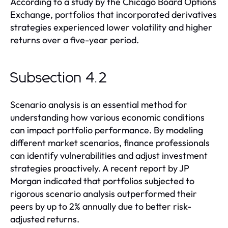
According to a study by the Chicago Board Options
Exchange, portfolios that incorporated derivatives
strategies experienced lower volatility and higher
returns over a five-year period.
Subsection 4.2
Scenario analysis is an essential method for
understanding how various economic conditions
can impact portfolio performance. By modeling
different market scenarios, finance professionals
can identify vulnerabilities and adjust investment
strategies proactively. A recent report by JP
Morgan indicated that portfolios subjected to
rigorous scenario analysis outperformed their
peers by up to 2% annually due to better risk-
adjusted returns.