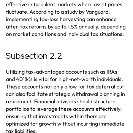
effective in turbulent markets where asset prices
fluctuate. According to a study by Vanguard,
implementing tax-loss harvesting can enhance
after-tax returns by up to 1.5% annually, depending
on market conditions and individual tax situations.
Subsection 2.2
Utilizing tax-advantaged accounts such as IRAs
and 401(k)s is vital for high-net-worth individuals.
These accounts not only allow for tax deferral but
can also facilitate strategic withdrawal planning in
retirement. Financial advisors should structure
portfolios to leverage these accounts effectively,
ensuring that investments within them are
optimized for growth without incurring immediate
tax liabilities.