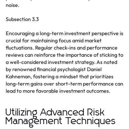
noise.
Subsection 3.3
Encouraging a long-term investment perspective is
crucial for maintaining focus amid market
fluctuations. Regular check-ins and performance
reviews can reinforce the importance of sticking to
a well-considered investment strategy. As noted
by renowned financial psychologist Daniel
Kahneman, fostering a mindset that prioritizes
long-term gains over short-term performance can
lead to more favorable investment outcomes.
Utilizing Advanced Risk
Management Techniques