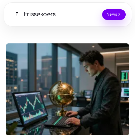
Frissekoers
F
News