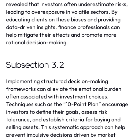
revealed that investors often underestimate risks,
leading to overexposure in volatile sectors. By
educating clients on these biases and providing
data-driven insights, finance professionals can
help mitigate their effects and promote more
rational decision-making.
Subsection 3.2
Implementing structured decision-making
frameworks can alleviate the emotional burden
often associated with investment choices.
Techniques such as the “10-Point Plan” encourage
investors to define their goals, assess risk
tolerance, and establish criteria for buying and
selling assets. This systematic approach can help
prevent impulsive decisions driven by market