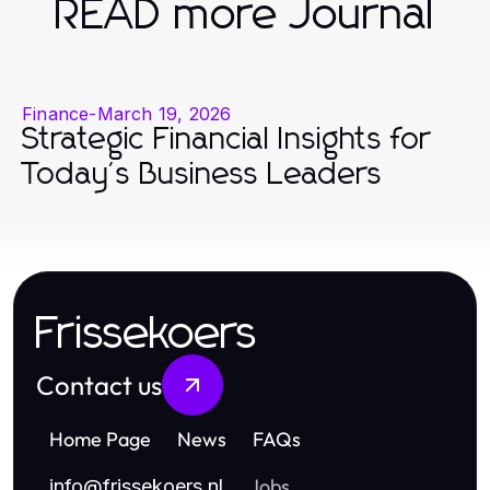
READ more Journal
Finance
-
March 19, 2026
Strategic Financial Insights for
Today's Business Leaders
Frissekoers
Contact us
Home Page
News
FAQs
Jobs
info
@
frissekoers.nl