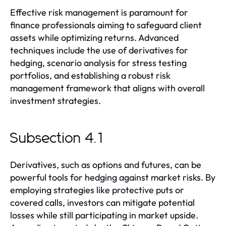
Effective risk management is paramount for
finance professionals aiming to safeguard client
assets while optimizing returns. Advanced
techniques include the use of derivatives for
hedging, scenario analysis for stress testing
portfolios, and establishing a robust risk
management framework that aligns with overall
investment strategies.
Subsection 4.1
Derivatives, such as options and futures, can be
powerful tools for hedging against market risks. By
employing strategies like protective puts or
covered calls, investors can mitigate potential
losses while still participating in market upside.