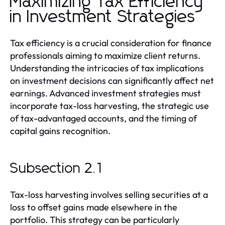
Maximizing Tax Efficiency
in Investment Strategies
Tax efficiency is a crucial consideration for finance
professionals aiming to maximize client returns.
Understanding the intricacies of tax implications
on investment decisions can significantly affect net
earnings. Advanced investment strategies must
incorporate tax-loss harvesting, the strategic use
of tax-advantaged accounts, and the timing of
capital gains recognition.
Subsection 2.1
Tax-loss harvesting involves selling securities at a
loss to offset gains made elsewhere in the
portfolio. This strategy can be particularly