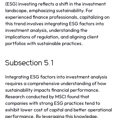
(ESG) investing reflects a shift in the investment
landscape, emphasizing sustainability. For
experienced finance professionals, capitalizing on
this trend involves integrating ESG factors into
investment analysis, understanding the
implications of regulation, and aligning client
portfolios with sustainable practices.
Subsection 5.1
Integrating ESG factors into investment analysis
requires a comprehensive understanding of how
sustainability impacts financial performance.
Research conducted by MSCI found that
companies with strong ESG practices tend to
exhibit lower cost of capital and better operational
performance. By leveraging this knowledge,