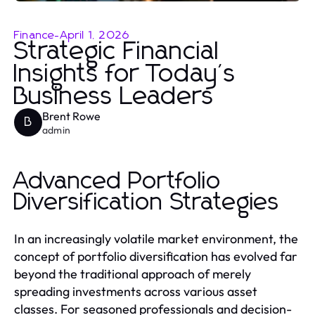
Finance
-
April 1, 2026
Strategic Financial
Insights for Today's
Business Leaders
Brent Rowe
B
admin
Advanced Portfolio
Diversification Strategies
In an increasingly volatile market environment, the
concept of portfolio diversification has evolved far
beyond the traditional approach of merely
spreading investments across various asset
classes. For seasoned professionals and decision-