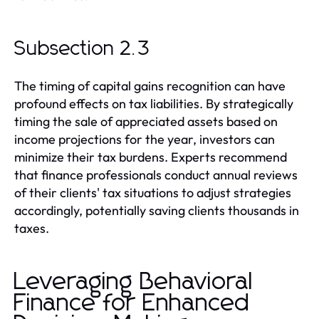
Subsection 2.3
The timing of capital gains recognition can have
profound effects on tax liabilities. By strategically
timing the sale of appreciated assets based on
income projections for the year, investors can
minimize their tax burdens. Experts recommend
that finance professionals conduct annual reviews
of their clients' tax situations to adjust strategies
accordingly, potentially saving clients thousands in
taxes.
Leveraging Behavioral
Finance for Enhanced