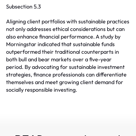
Subsection 5.3
Aligning client portfolios with sustainable practices
not only addresses ethical considerations but can
also enhance financial performance. A study by
Morningstar indicated that sustainable funds
outperformed their traditional counterparts in
both bull and bear markets over a five-year
period. By advocating for sustainable investment
strategies, finance professionals can differentiate
themselves and meet growing client demand for
socially responsible investing.