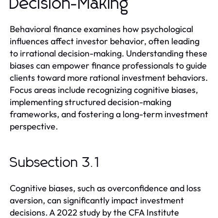
Decision-Making
Behavioral finance examines how psychological
influences affect investor behavior, often leading
to irrational decision-making. Understanding these
biases can empower finance professionals to guide
clients toward more rational investment behaviors.
Focus areas include recognizing cognitive biases,
implementing structured decision-making
frameworks, and fostering a long-term investment
perspective.
Subsection 3.1
Cognitive biases, such as overconfidence and loss
aversion, can significantly impact investment
decisions. A 2022 study by the CFA Institute