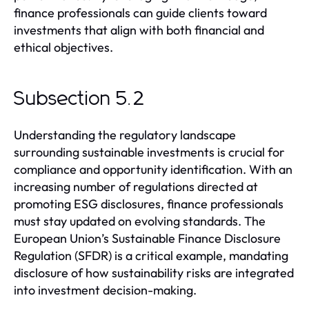
finance professionals can guide clients toward
investments that align with both financial and
ethical objectives.
Subsection 5.2
Understanding the regulatory landscape
surrounding sustainable investments is crucial for
compliance and opportunity identification. With an
increasing number of regulations directed at
promoting ESG disclosures, finance professionals
must stay updated on evolving standards. The
European Union’s Sustainable Finance Disclosure
Regulation (SFDR) is a critical example, mandating
disclosure of how sustainability risks are integrated
into investment decision-making.