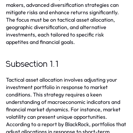
makers, advanced diversification strategies can
mitigate risks and enhance returns significantly.
The focus must be on tactical asset allocation,
geographic diversification, and alternative
investments, each tailored to specific risk
appetites and financial goals.
Subsection 1.1
Tactical asset allocation involves adjusting your
investment portfolio in response to market
conditions. This strategy requires a keen
understanding of macroeconomic indicators and
financial market dynamics. For instance, market
volatility can present unique opportunities.
According to a report by BlackRock, portfolios that
adjust allocations in response to short-term