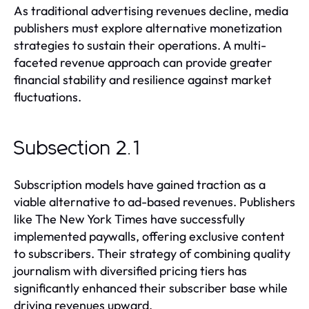
As traditional advertising revenues decline, media
publishers must explore alternative monetization
strategies to sustain their operations. A multi-
faceted revenue approach can provide greater
financial stability and resilience against market
fluctuations.
Subsection 2.1
Subscription models have gained traction as a
viable alternative to ad-based revenues. Publishers
like The New York Times have successfully
implemented paywalls, offering exclusive content
to subscribers. Their strategy of combining quality
journalism with diversified pricing tiers has
significantly enhanced their subscriber base while
driving revenues upward.