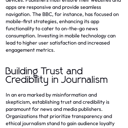
apps are responsive and provide seamless
navigation. The BBC, for instance, has focused on
mobile-first strategies, enhancing its app
functionality to cater to on-the-go news
consumption. Investing in mobile technology can
lead to higher user satisfaction and increased
engagement metrics.
Building Trust and
Credibility in Journalism
In an era marked by misinformation and
skepticism, establishing trust and credibility is
paramount for news and media publishers.
Organizations that prioritize transparency and
ethical journalism stand to gain audience loyalty