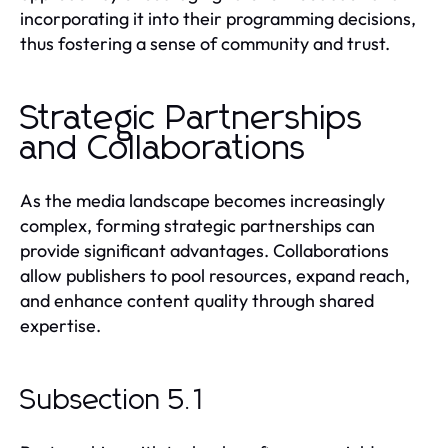
incorporating it into their programming decisions,
thus fostering a sense of community and trust.
Strategic Partnerships
and Collaborations
As the media landscape becomes increasingly
complex, forming strategic partnerships can
provide significant advantages. Collaborations
allow publishers to pool resources, expand reach,
and enhance content quality through shared
expertise.
Subsection 5.1