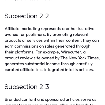
Subsection 2.2
Affiliate marketing represents another lucrative
avenue for publishers. By promoting relevant
products or services within their content, they can
earn commissions on sales generated through
their platforms. For example, Wirecutter, a
product review site owned by The New York Times,
generates substantial income through carefully
curated affiliate links integrated into its articles.
Subsection 2.3
Branded content and sponsored articles serve as