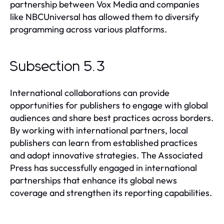
partnership between Vox Media and companies
like NBCUniversal has allowed them to diversify
programming across various platforms.
Subsection 5.3
International collaborations can provide
opportunities for publishers to engage with global
audiences and share best practices across borders.
By working with international partners, local
publishers can learn from established practices
and adopt innovative strategies. The Associated
Press has successfully engaged in international
partnerships that enhance its global news
coverage and strengthen its reporting capabilities.