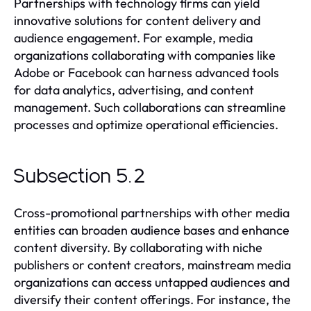
Partnerships with technology firms can yield
innovative solutions for content delivery and
audience engagement. For example, media
organizations collaborating with companies like
Adobe or Facebook can harness advanced tools
for data analytics, advertising, and content
management. Such collaborations can streamline
processes and optimize operational efficiencies.
Subsection 5.2
Cross-promotional partnerships with other media
entities can broaden audience bases and enhance
content diversity. By collaborating with niche
publishers or content creators, mainstream media
organizations can access untapped audiences and
diversify their content offerings. For instance, the