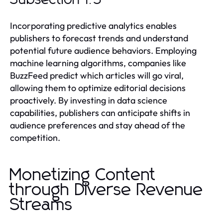
Incorporating predictive analytics enables
publishers to forecast trends and understand
potential future audience behaviors. Employing
machine learning algorithms, companies like
BuzzFeed predict which articles will go viral,
allowing them to optimize editorial decisions
proactively. By investing in data science
capabilities, publishers can anticipate shifts in
audience preferences and stay ahead of the
competition.
Monetizing Content
through Diverse Revenue
Streams