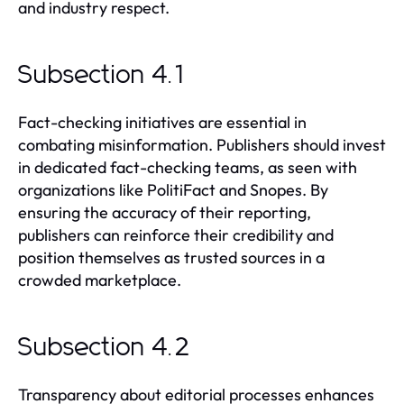
and industry respect.
Subsection 4.1
Fact-checking initiatives are essential in
combating misinformation. Publishers should invest
in dedicated fact-checking teams, as seen with
organizations like PolitiFact and Snopes. By
ensuring the accuracy of their reporting,
publishers can reinforce their credibility and
position themselves as trusted sources in a
crowded marketplace.
Subsection 4.2
Transparency about editorial processes enhances