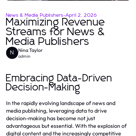
News & Media Publishers
-
April 2, 2026
Maximizing Revenue
Streams for News &
Media Publishers
Nina Taylor
N
admin
Embracing Data-Driven
Decision-Making
In the rapidly evolving landscape of news and
media publishing, leveraging data to drive
decision-making has become not just
advantageous but essential. With the explosion of
digital content and the increasingly competitive