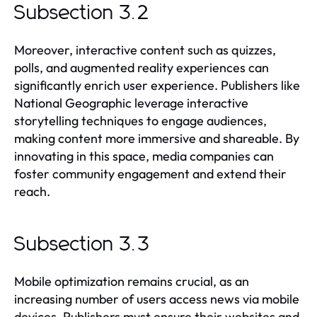
Subsection 3.2
Moreover, interactive content such as quizzes,
polls, and augmented reality experiences can
significantly enrich user experience. Publishers like
National Geographic leverage interactive
storytelling techniques to engage audiences,
making content more immersive and shareable. By
innovating in this space, media companies can
foster community engagement and extend their
reach.
Subsection 3.3
Mobile optimization remains crucial, as an
increasing number of users access news via mobile
devices. Publishers must ensure their websites and