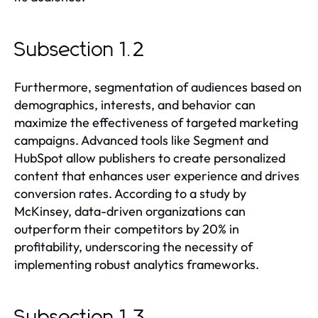
Subsection 1.2
Furthermore, segmentation of audiences based on
demographics, interests, and behavior can
maximize the effectiveness of targeted marketing
campaigns. Advanced tools like Segment and
HubSpot allow publishers to create personalized
content that enhances user experience and drives
conversion rates. According to a study by
McKinsey, data-driven organizations can
outperform their competitors by 20% in
profitability, underscoring the necessity of
implementing robust analytics frameworks.
Subsection 1.3