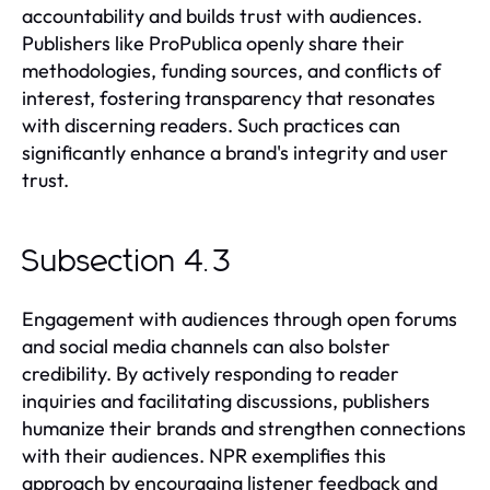
accountability and builds trust with audiences.
Publishers like ProPublica openly share their
methodologies, funding sources, and conflicts of
interest, fostering transparency that resonates
with discerning readers. Such practices can
significantly enhance a brand's integrity and user
trust.
Subsection 4.3
Engagement with audiences through open forums
and social media channels can also bolster
credibility. By actively responding to reader
inquiries and facilitating discussions, publishers
humanize their brands and strengthen connections
with their audiences. NPR exemplifies this
approach by encouraging listener feedback and