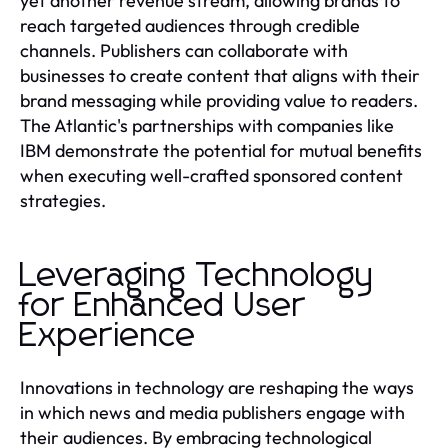
yet another revenue stream, allowing brands to
reach targeted audiences through credible
channels. Publishers can collaborate with
businesses to create content that aligns with their
brand messaging while providing value to readers.
The Atlantic's partnerships with companies like
IBM demonstrate the potential for mutual benefits
when executing well-crafted sponsored content
strategies.
Leveraging Technology
for Enhanced User
Experience
Innovations in technology are reshaping the ways
in which news and media publishers engage with
their audiences. By embracing technological