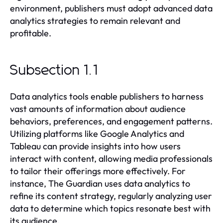
environment, publishers must adopt advanced data
analytics strategies to remain relevant and
profitable.
Subsection 1.1
Data analytics tools enable publishers to harness
vast amounts of information about audience
behaviors, preferences, and engagement patterns.
Utilizing platforms like Google Analytics and
Tableau can provide insights into how users
interact with content, allowing media professionals
to tailor their offerings more effectively. For
instance, The Guardian uses data analytics to
refine its content strategy, regularly analyzing user
data to determine which topics resonate best with
its audience.