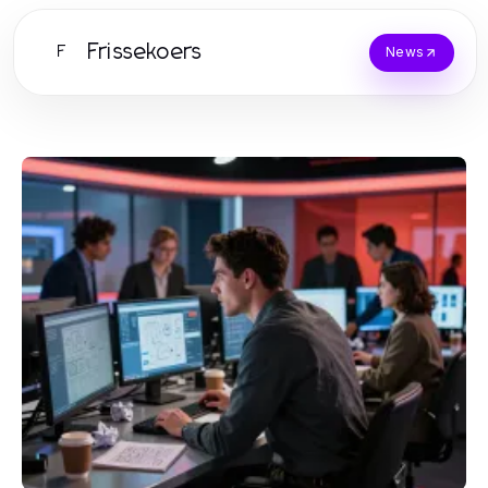
Frissekoers
F
News