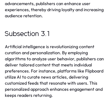
advancements, publishers can enhance user
experiences, thereby driving loyalty and increasing
audience retention.
Subsection 3.1
Artificial intelligence is revolutionizing content
curation and personalization. By employing
algorithms to analyze user behavior, publishers can
deliver tailored content that meets individual
preferences. For instance, platforms like Flipboard
utilize AI to curate news articles, delivering
customized feeds that resonate with users. This
personalized approach enhances engagement and
keeps readers returning.